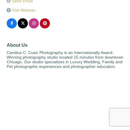
Send Email
Visit Website
About Us
Candice C. Cusic Photography is an Internationally Award-
Winning photography studio located 15 minutes from downtown
Chicago. Our studio specializes in Luxury Wedding, Family and
Pet photographic experiences and photographer education.