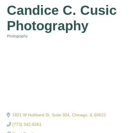
Candice C. Cusic
Photography
Photography
Categories
1821 W Hubbard St
Suite 304
Chicago
IL
60622
(773) 342-8261