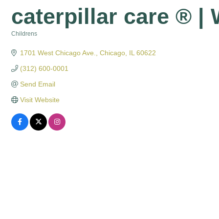
caterpillar care ® |
Childrens
Categories
1701 West Chicago Ave.
Chicago
IL
60622
(312) 600-0001
Send Email
Visit Website