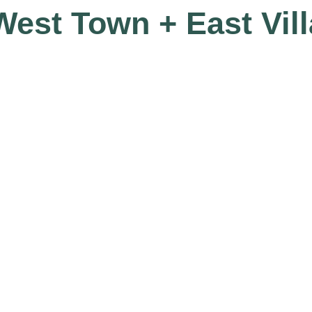
 West Town + East Vil