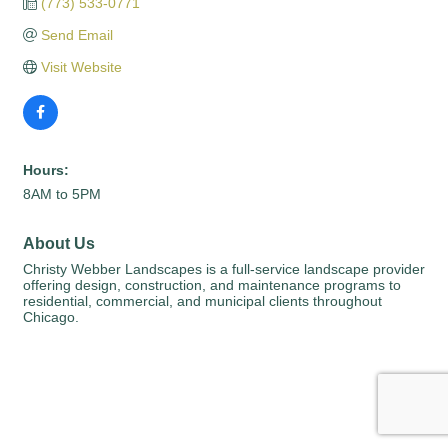
(773) 533-0771
Send Email
Visit Website
Hours:
8AM to 5PM
About Us
Christy Webber Landscapes is a full-service landscape provider
offering design, construction, and maintenance programs to
residential, commercial, and municipal clients throughout
Chicago.