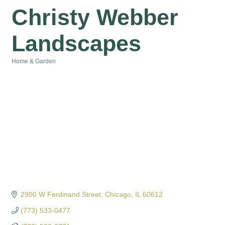
Christy Webber
Landscapes
Home & Garden
Categories
2900 W Ferdinand Street
Chicago
IL
60612
(773) 533-0477