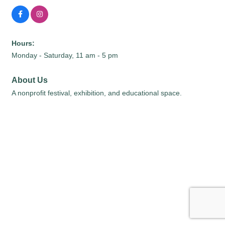
Hours:
Monday - Saturday, 11 am - 5 pm
About Us
A nonprofit festival, exhibition, and educational space.