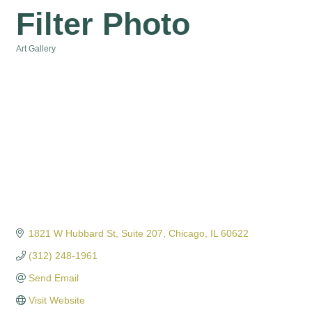
Filter Photo
Art Gallery
Categories
1821 W Hubbard St, Suite 207
Chicago
IL
60622
(312) 248-1961
Send Email
Visit Website