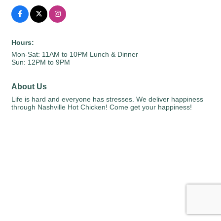
Hours:
Mon-Sat: 11AM to 10PM Lunch & Dinner
Sun: 12PM to 9PM
About Us
Life is hard and everyone has stresses. We deliver happiness
through Nashville Hot Chicken! Come get your happiness!