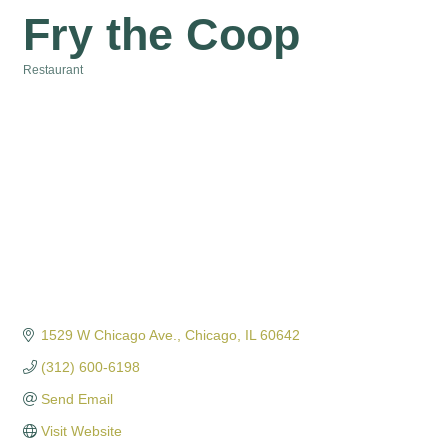
Fry the Coop
Restaurant
Categories
1529 W Chicago Ave.
Chicago
IL
60642
(312) 600-6198
Send Email
Visit Website