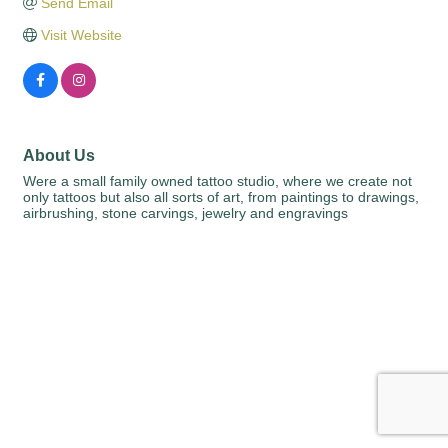
Send Email
Visit Website
About Us
Were a small family owned tattoo studio, where we create not
only tattoos but also all sorts of art, from paintings to drawings,
airbrushing, stone carvings, jewelry and engravings