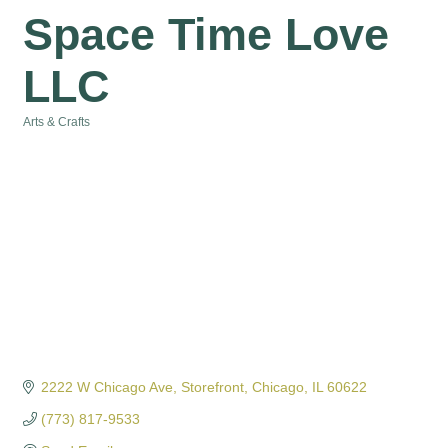
Space Time Love
LLC
Arts & Crafts
Categories
2222 W Chicago Ave
Storefront
Chicago
IL
60622
(773) 817-9533