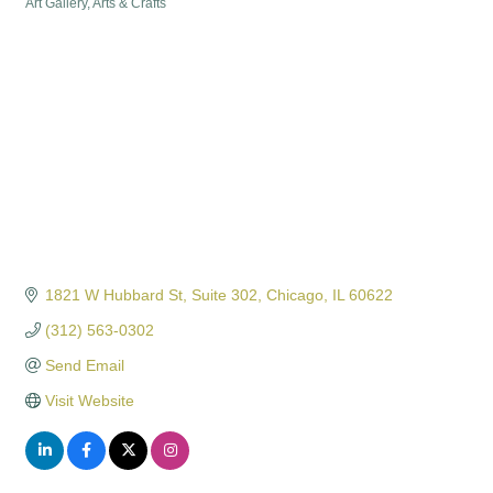
Art Gallery
Arts & Crafts
Categories
1821 W Hubbard St
Suite 302
Chicago
IL
60622
(312) 563-0302
Send Email
Visit Website