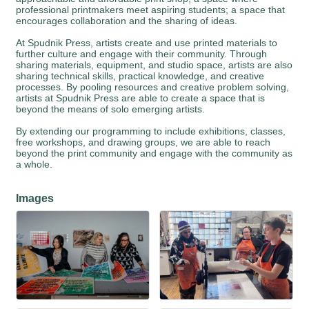
professional printmakers meet aspiring students; a space that
encourages collaboration and the sharing of ideas.
At Spudnik Press, artists create and use printed materials to
further culture and engage with their community. Through
sharing materials, equipment, and studio space, artists are also
sharing technical skills, practical knowledge, and creative
processes. By pooling resources and creative problem solving,
artists at Spudnik Press are able to create a space that is
beyond the means of solo emerging artists.
By extending our programming to include exhibitions, classes,
free workshops, and drawing groups, we are able to reach
beyond the print community and engage with the community as
a whole.
Images