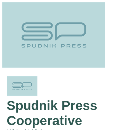
Spudnik Press
Cooperative