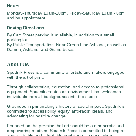
Hours:
Monday-Thursday 10am-10pm, Friday-Saturday 10am - 6pm
and by appointment
Driving Directions:
By Car: Street parking is available, in addition to a small
parking lot.
By Public Transportation: Near Green Line Ashland, as well as
Damen, Ashland, and Grand buses.
About Us
Spudnik Press is a community of artists and makers engaged
with the art of print.
Through collaboration, education, and access to professional
equipment, Spudnik creates an environment that welcomes
individuals from all backgrounds into the studio.
Grounded in printmaking’s history of social impact, Spudnik is
committed to accessibility, equity, anti-racist ideals, and
advocating for positive change.
Founded on the premise that art should be a democratic and
empowering medium, Spudnik Press is committed to being an
approachable and affordable print shop; a space where