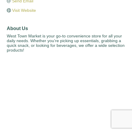
Send Email
Visit Website
About Us
West Town Market is your go-to convenience store for all your
daily needs. Whether you're picking up essentials, grabbing a
quick snack, or looking for beverages, we offer a wide selection
products!