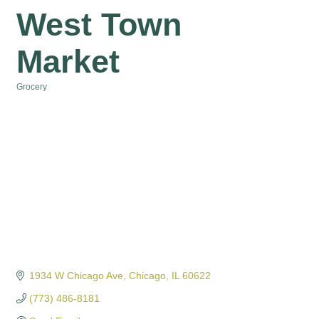
West Town
Market
Grocery
Categories
1934 W Chicago Ave
Chicago
IL
60622
(773) 486-8181