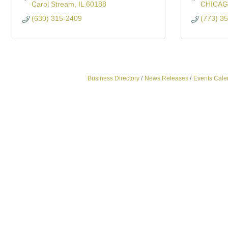
Carol Stream
IL
60188
CHICA
(630) 315-2409
(773) 3
Business Directory
News Releases
Events Cale