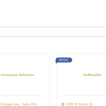
BASIC
o Insurance Solutions
GoBenefits
 Chicago Ave.
Suite 204
2206 W. Huron St.