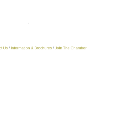
ct Us
Information & Brochures
Join The Chamber