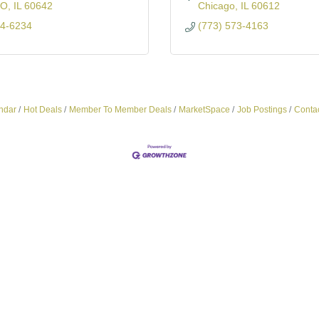
GO
IL
60642
Chicago
IL
60612
54-6234
(773) 573-4163
ndar
Hot Deals
Member To Member Deals
MarketSpace
Job Postings
Conta