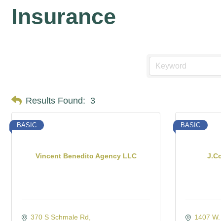
Insurance
Results Found:
3
BASIC
BASIC
Vincent Benedito Agency LLC
J.C
370 S Schmale Rd
1407 W.