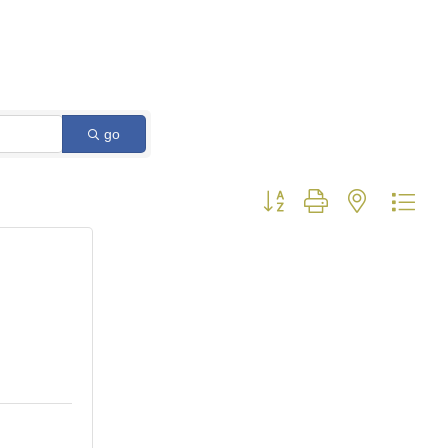
go
Button group with nested dro