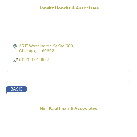
Horwitz Horwitz & Associates
25 E Washington St Ste 900
Chicago
IL
60602
(312) 372-8822
BASIC
Neil Kauffman & Associates