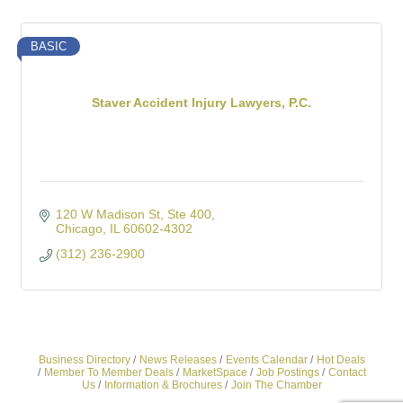
BASIC
Staver Accident Injury Lawyers, P.C.
120 W Madison St
Ste 400
Chicago
IL
60602-4302
(312) 236-2900
Business Directory
News Releases
Events Calendar
Hot Deals
Member To Member Deals
MarketSpace
Job Postings
Contact
Us
Information & Brochures
Join The Chamber