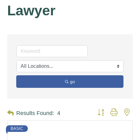
Lawyer
go
Button group with nes
Results Found:
4
BASIC