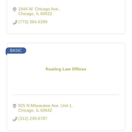
1944 W. Chicago Ave.
Chicago
IL
60622
(773) 384-6399
BASIC
Keating Law Offices
825 N Milwaukee Ave
Unit 1
Chicago
IL
60642
(312) 239-6787