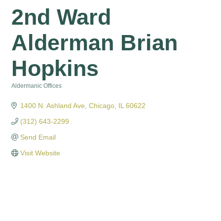
2nd Ward
Alderman Brian
Hopkins
Aldermanic Offices
Categories
1400 N. Ashland Ave
Chicago
IL
60622
(312) 643-2299
Send Email
Visit Website