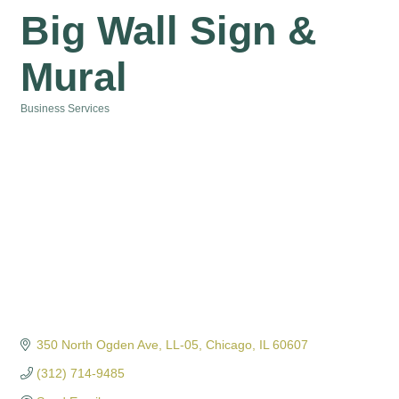
Big Wall Sign &
Mural
Business Services
Categories
350 North Ogden Ave
LL-05
Chicago
IL
60607
(312) 714-9485