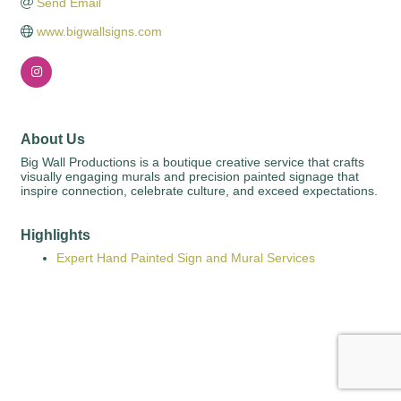
Send Email
www.bigwallsigns.com
About Us
Big Wall Productions is a boutique creative service that crafts
visually engaging murals and precision painted signage that
inspire connection, celebrate culture, and exceed expectations.
Highlights
Expert Hand Painted Sign and Mural Services