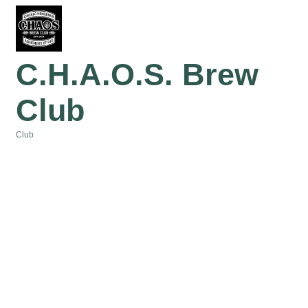
C.H.A.O.S. Brew
Club
Club
Categories