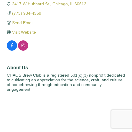
2417 W Hubbard St.
Chicago
IL
60612
(773) 934-4359
Send Email
Visit Website
About Us
CHAOS Brew Club is a registered 501(c)(3) nonprofit dedicated
to cultivating an appreciation for the science, craft, and culture
of homebrewing through education and community
engagement.