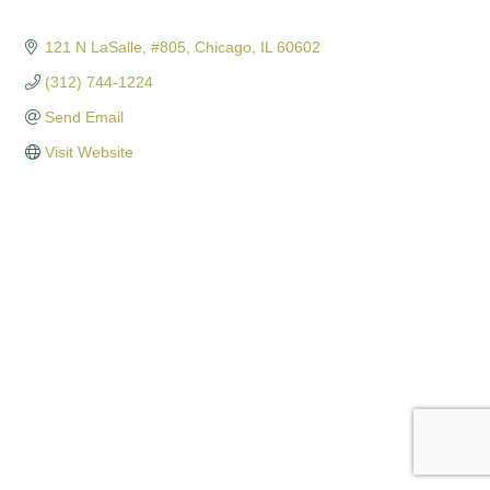
121 N LaSalle
#805
Chicago
IL
60602
(312) 744-1224
Send Email
Visit Website