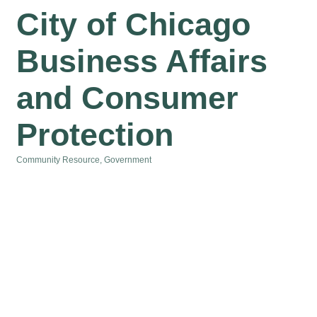
City of Chicago
Business Affairs
and Consumer
Protection
Community Resource
Government
Categories