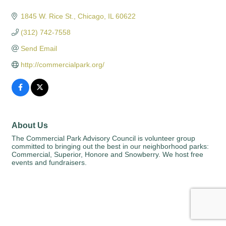
Categories
1845 W. Rice St.
Chicago
IL
60622
(312) 742-7558
Send Email
http://commercialpark.org/
About Us
The Commercial Park Advisory Council is volunteer group
committed to bringing out the best in our neighborhood parks:
Commercial, Superior, Honore and Snowberry. We host free
events and fundraisers.