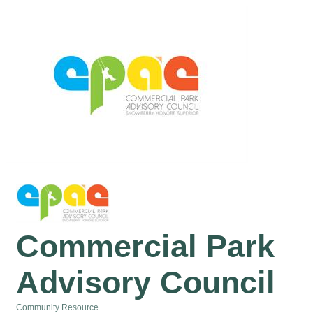
Commercial Park
Advisory Council
Community Resource