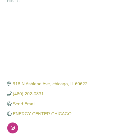
Fitness
Categories
918 N Ashland Ave
chicago
IL
60622
(480) 202-0831
Send Email
ENERGY CENTER CHICAGO