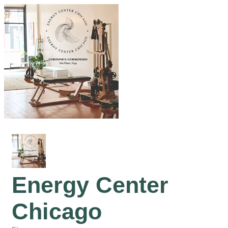
Energy Center
Chicago