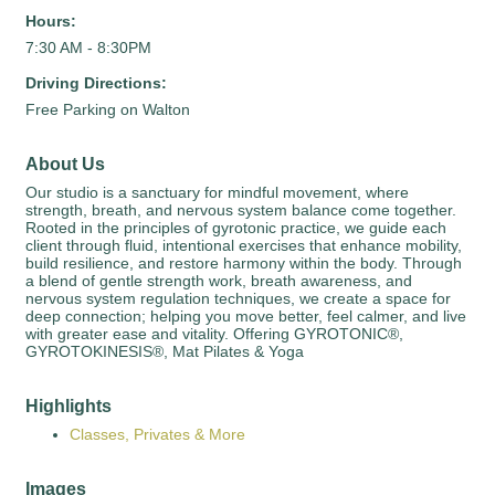
Hours:
7:30 AM - 8:30PM
Driving Directions:
Free Parking on Walton
About Us
Our studio is a sanctuary for mindful movement, where
strength, breath, and nervous system balance come together.
Rooted in the principles of gyrotonic practice, we guide each
client through fluid, intentional exercises that enhance mobility,
build resilience, and restore harmony within the body. Through
a blend of gentle strength work, breath awareness, and
nervous system regulation techniques, we create a space for
deep connection; helping you move better, feel calmer, and live
with greater ease and vitality. Offering GYROTONIC®,
GYROTOKINESIS®, Mat Pilates & Yoga
Highlights
Classes, Privates & More
Images