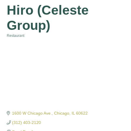
Hiro (Celeste
Group)
Restaurant
Categories
1600 W Chicago Ave.
Chicago
IL
60622
(312) 403-2120