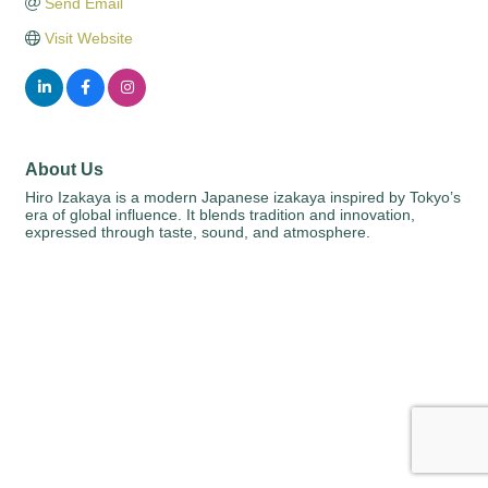
Send Email
Visit Website
About Us
Hiro Izakaya is a modern Japanese izakaya inspired by Tokyo’s
era of global influence. It blends tradition and innovation,
expressed through taste, sound, and atmosphere.