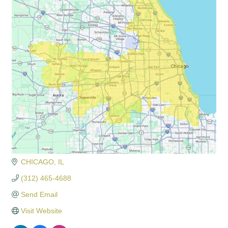
CHICAGO
IL
(312) 465-4688
Send Email
Visit Website