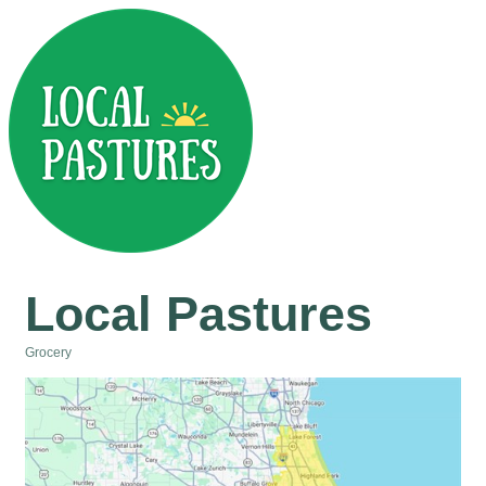
Local Pastures
Grocery
Categories