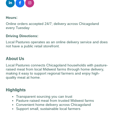
Hours:
Online orders accepted 24/7; delivery across Chicagoland
every Tuesday
Driving Directions:
Local Pastures operates as an online delivery service and does
not have a public retail storefront.
About Us
Local Pastures connects Chicagoland households with pasture-
raised meat from local Midwest farms through home delivery,
making it easy to support regional farmers and enjoy high-
quality meat at home.
Highlights
Transparent sourcing you can trust
Pasture-raised meat from trusted Midwest farms
Convenient home delivery across Chicagoland
Support small, sustainable local farmers