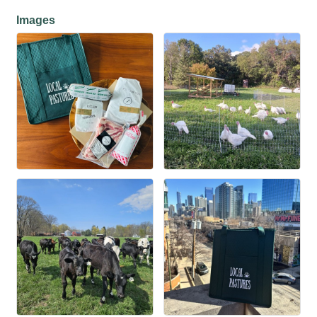
Images