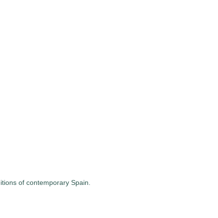
ditions of contemporary Spain.