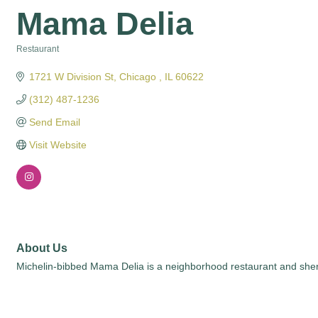
Mama Delia
Restaurant
Categories
1721 W Division St
Chicago 
IL
60622
(312) 487-1236
Send Email
Visit Website
About Us
Michelin-bibbed Mama Delia is a neighborhood restaurant and sherry 