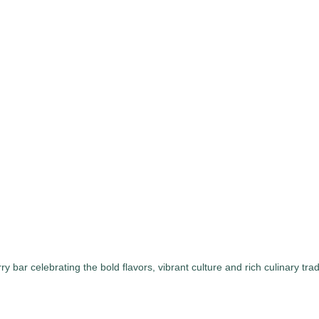
bar celebrating the bold flavors, vibrant culture and rich culinary tra