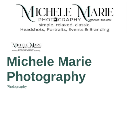
Michele Marie
Photography
Photography
Categories