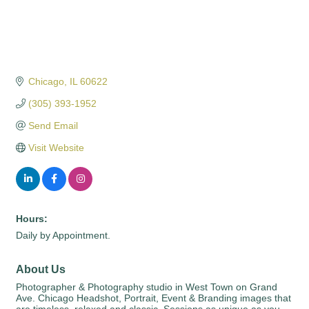
Chicago
IL
60622
(305) 393-1952
Send Email
Visit Website
Hours:
Daily by Appointment.
About Us
Photographer & Photography studio in West Town on Grand
Ave. Chicago Headshot, Portrait, Event & Branding images that
are timeless, relaxed and classic. Sessions as unique as you.