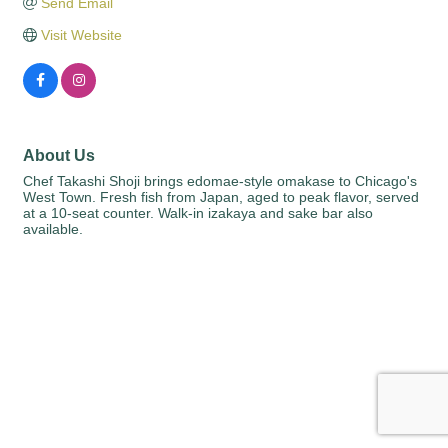
Send Email
Visit Website
About Us
Chef Takashi Shoji brings edomae-style omakase to Chicago's
West Town. Fresh fish from Japan, aged to peak flavor, served
at a 10-seat counter. Walk-in izakaya and sake bar also
available.