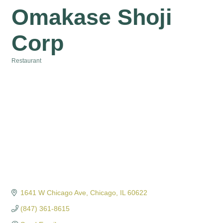
Omakase Shoji
Corp
Restaurant
Categories
1641 W Chicago Ave
Chicago
IL
60622
(847) 361-8615