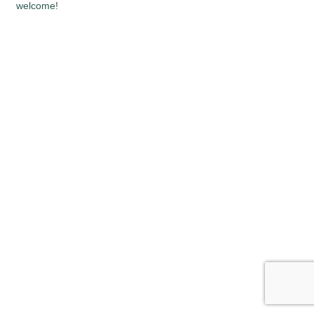
welcome!