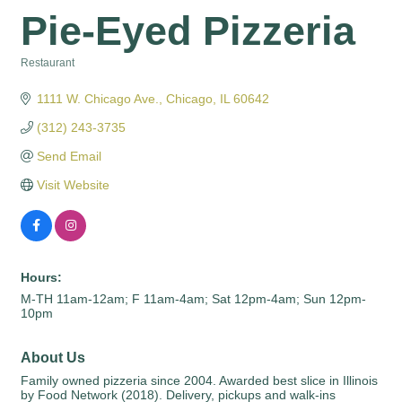
Pie-Eyed Pizzeria
Restaurant
Categories
1111 W. Chicago Ave.
Chicago
IL
60642
(312) 243-3735
Send Email
Visit Website
Hours:
M-TH 11am-12am; F 11am-4am; Sat 12pm-4am; Sun 12pm-
10pm
About Us
Family owned pizzeria since 2004. Awarded best slice in Illinois
by Food Network (2018). Delivery, pickups and walk-ins