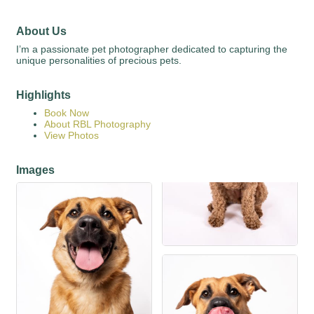
About Us
I’m a passionate pet photographer dedicated to capturing the
unique personalities of precious pets.
Highlights
Book Now
About RBL Photography
View Photos
Images