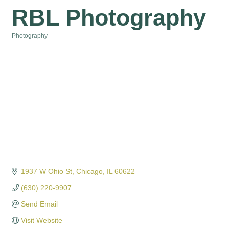
RBL Photography
Photography
Categories
1937 W Ohio St
Chicago
IL
60622
(630) 220-9907
Send Email
Visit Website