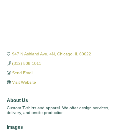
947 N Ashland Ave
4N
Chicago
IL
60622
(312) 508-1011
Send Email
Visit Website
About Us
Custom T-shirts and apparel. We offer design services,
delivery, and onsite production.
Images