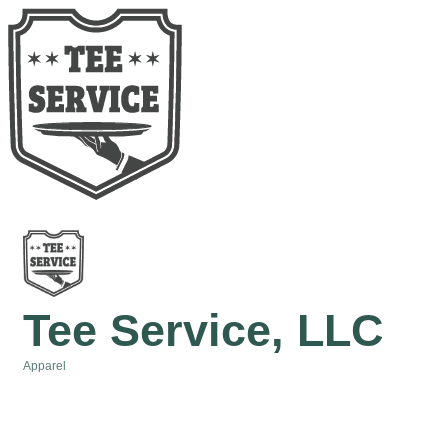
Tee Service, LLC
Apparel
Categories