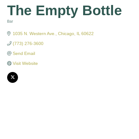
The Empty Bottle
Bar
Categories
1035 N. Western Ave.
Chicago
IL
60622
(773) 276-3600
Send Email
Visit Website