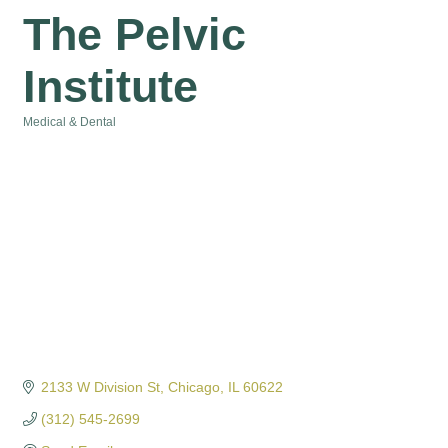
The Pelvic
Institute
Medical & Dental
Categories
2133 W Division St
Chicago
IL
60622
(312) 545-2699