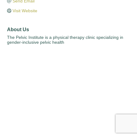
Send Email
Visit Website
About Us
The Pelvic Institute is a physical therapy clinic specializing in
gender-inclusive pelvic health