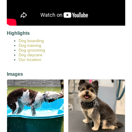
Highlights
Dog boarding
Dog training
Dog grooming
Dog daycare
Our location
Images