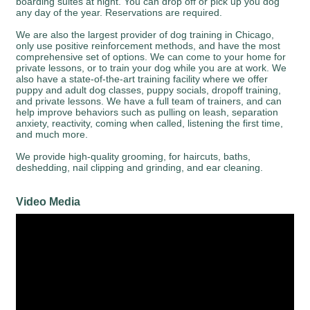
boarding suites at night. You can drop off or pick up you dog
any day of the year. Reservations are required.
We are also the largest provider of dog training in Chicago,
only use positive reinforcement methods, and have the most
comprehensive set of options. We can come to your home for
private lessons, or to train your dog while you are at work. We
also have a state-of-the-art training facility where we offer
puppy and adult dog classes, puppy socials, dropoff training,
and private lessons. We have a full team of trainers, and can
help improve behaviors such as pulling on leash, separation
anxiety, reactivity, coming when called, listening the first time,
and much more.
We provide high-quality grooming, for haircuts, baths,
deshedding, nail clipping and grinding, and ear cleaning.
Video Media