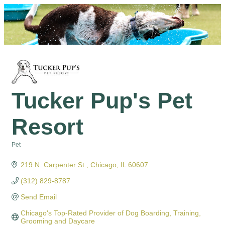
Tucker Pup's Pet
Resort
Pet
Categories
219 N. Carpenter St.
Chicago
IL
60607
(312) 829-8787
Send Email
Chicago's Top-Rated Provider of Dog Boarding, Training, 
Grooming and Daycare