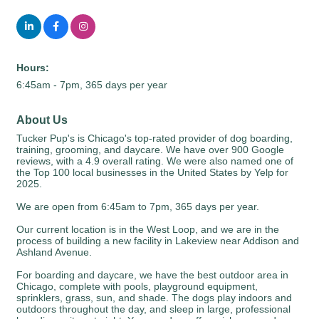
Hours:
6:45am - 7pm, 365 days per year
About Us
Tucker Pup's is Chicago's top-rated provider of dog boarding,
training, grooming, and daycare. We have over 900 Google
reviews, with a 4.9 overall rating. We were also named one of
the Top 100 local businesses in the United States by Yelp for
2025.
We are open from 6:45am to 7pm, 365 days per year.
Our current location is in the West Loop, and we are in the
process of building a new facility in Lakeview near Addison and
Ashland Avenue.
For boarding and daycare, we have the best outdoor area in
Chicago, complete with pools, playground equipment,
sprinklers, grass, sun, and shade. The dogs play indoors and
outdoors throughout the day, and sleep in large, professional