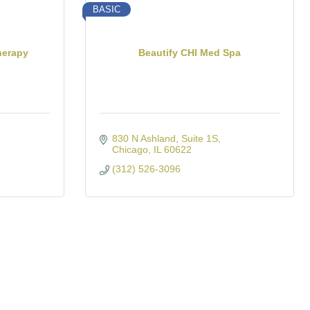
BASIC
herapy
Beautify CHI Med Spa
830 N Ashland
Suite 1S
Chicago
IL
60622
(312) 526-3096