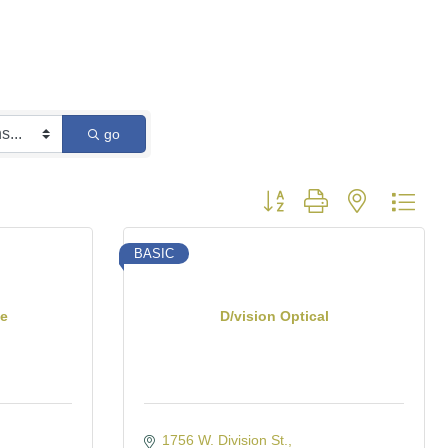
go
Button group with nested dro
BASIC
te
D/vision Optical
1756 W. Division St.