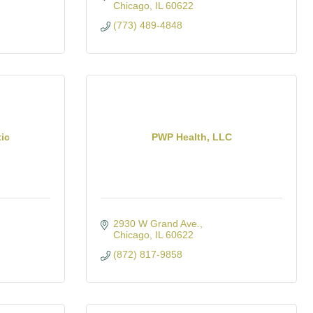
Chicago
IL
60622
(773) 489-4848
tic
PWP Health, LLC
2930 W Grand Ave.
Chicago
IL
60622
(872) 817-9858