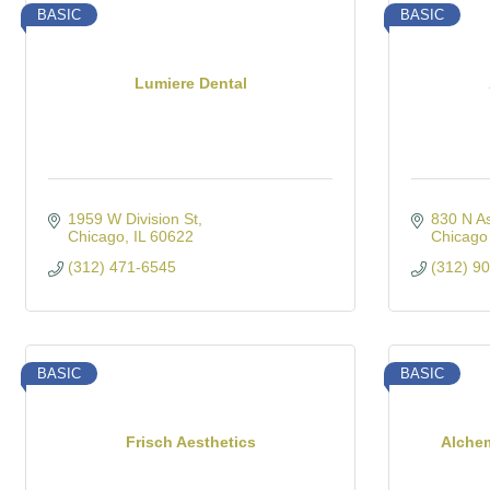
BASIC
BASIC
Lumiere Dental
1959 W Division St
830 N A
Chicago
IL
60622
Chicago
(312) 471-6545
(312) 9
BASIC
BASIC
Frisch Aesthetics
Alche