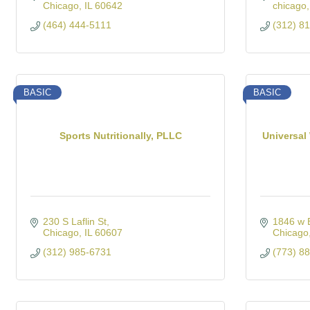
Chicago
IL
60642
chicago
(464) 444-5111
(312) 8
BASIC
BASIC
Sports Nutritionally, PLLC
Universal
230 S Laflin St
1846 w 
Chicago
IL
60607
Chicago
(312) 985-6731
(773) 8