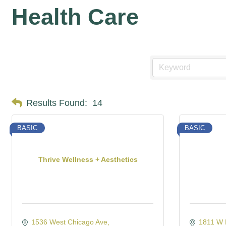
Health Care
Results Found:
14
BASIC
BASIC
Thrive Wellness + Aesthetics
1536 West Chicago Ave
1811 W 