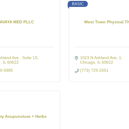
BASIC
AVAYA MED PLLC
West Town Physical T
shland Ave 
Suite 1S
1023 N Ashland Ave
1
 
IL
60622
Chicago
IL
60622
00-5885
(773) 729-2551
my Acupuncture + Herbs