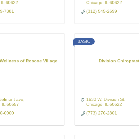
IL
60622
Chicago
IL
60622
19-7381
(312) 545-2699
BASIC
 Wellness of Roscoe Village
Division Chiroprac
Belmont ave
1630 W. Division St.
IL
60657
Chicago
IL
60622
80-0900
(773) 276-2801