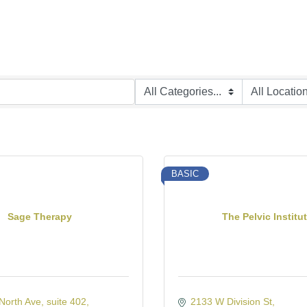
BASIC
Sage Therapy
The Pelvic Institu
North Ave
suite 402
2133 W Division St