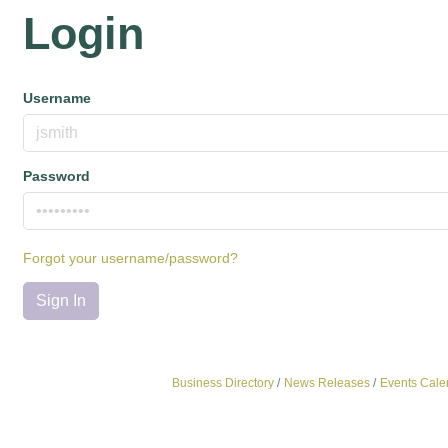
Login
Username
Password
Forgot your username/password?
Sign In
Business Directory
News Releases
Events Cale