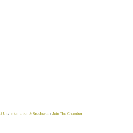
ct Us
Information & Brochures
Join The Chamber