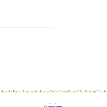
ndar
Hot Deals
Member To Member Deals
MarketSpace
Job Postings
Conta