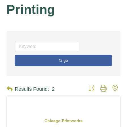
Printing
go
Button group with nes
Results Found:
2
Chicago Printworks