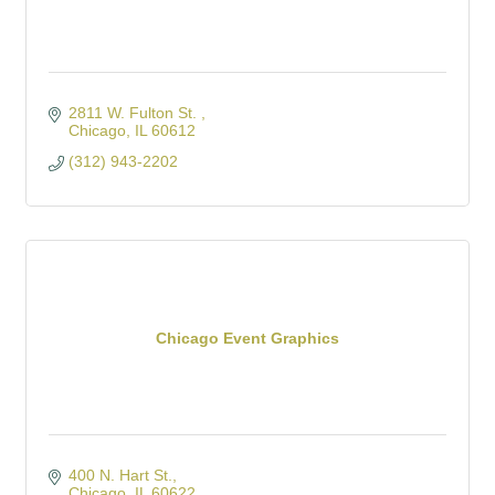
2811 W. Fulton St. 
Chicago
IL
60612
(312) 943-2202
Chicago Event Graphics
400 N. Hart St.
Chicago
IL
60622