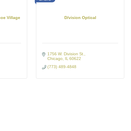
oe Village
D/vision Optical
1756 W. Division St.
Chicago
IL
60622
(773) 489-4848