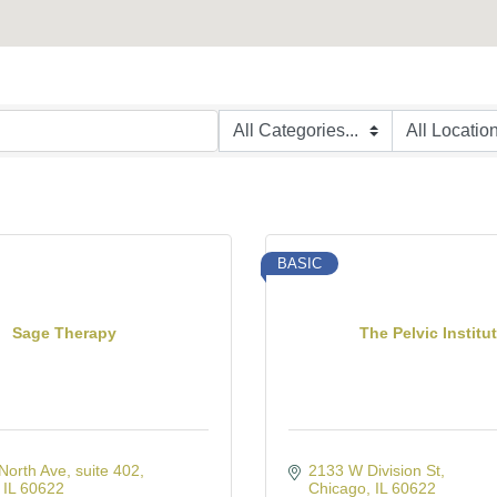
BASIC
Sage Therapy
The Pelvic Institu
North Ave
suite 402
2133 W Division St
IL
60622
Chicago
IL
60622