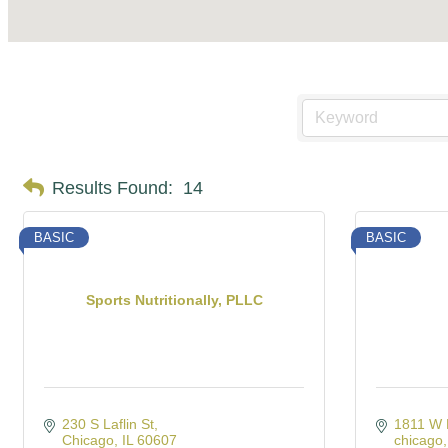
Results Found:
14
BASIC
BASIC
Sports Nutritionally, PLLC
230 S Laflin St
1811 W 
Chicago
IL
60607
chicago