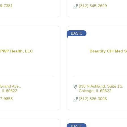
19-7381
(312) 545-2699
BASIC
PWP Health, LLC
Beautify CHI Med 
Grand Ave.
830 N Ashland
Suite 1S
IL
60622
Chicago
IL
60622
17-9858
(312) 526-3096
BASIC