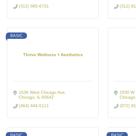
(312) 985-6731
(312) 8
BASIC
Thrive Wellness + Aesthetics
1536 West Chicago Ave
2930 W 
Chicago
IL
60642
Chicago
(464) 444-5111
(872) 8
BASIC
BASIC