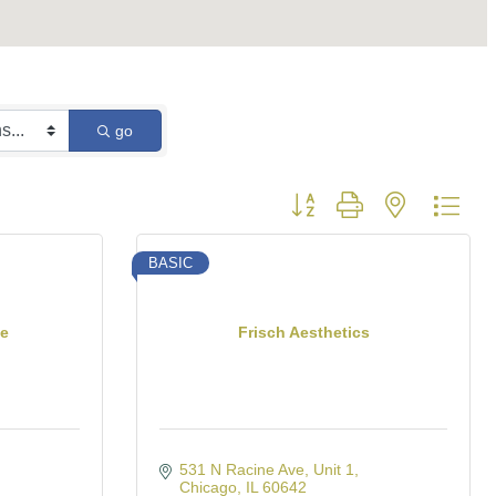
go
Button group with nested dro
BASIC
te
Frisch Aesthetics
531 N Racine Ave
Unit 1
Chicago
IL
60642