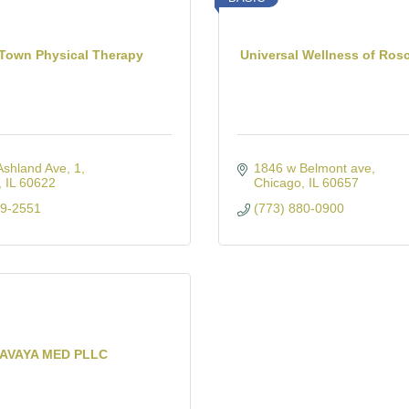
Town Physical Therapy
Universal Wellness of Rosc
Ashland Ave
1
1846 w Belmont ave
IL
60622
Chicago
IL
60657
29-2551
(773) 880-0900
AVAYA MED PLLC