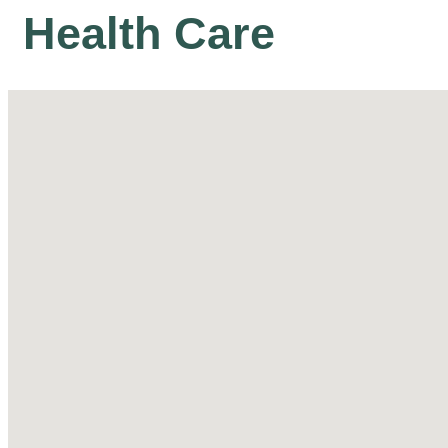
Health Care