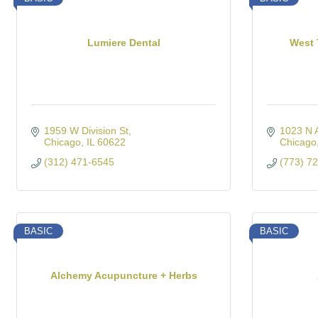
Lumiere Dental
West 
1959 W Division St
1023 N 
Chicago
IL
60622
Chicago
(312) 471-6545
(773) 7
BASIC
BASIC
Alchemy Acupuncture + Herbs