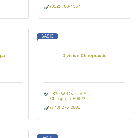
(312) 783-4357
BASIC
Spa
Division Chiropractic
1630 W. Division St.
Chicago
IL
60622
(773) 276-2801
BASIC