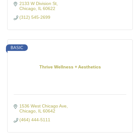
2133 W Division St
Chicago
IL
60622
(312) 545-2699
BASIC
Thrive Wellness + Aesthetics
1536 West Chicago Ave
Chicago
IL
60642
(464) 444-5111