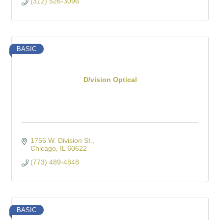
(312) 526-3096
BASIC
D/vision Optical
1756 W. Division St.
Chicago
IL
60622
(773) 489-4848
BASIC