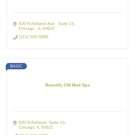
830 N Ashland Ave 
Suite 1S
Chicago 
IL
60622
(312) 900-5885
BASIC
Beautify CHI Med Spa
830 N Ashland
Suite 1S
Chicago
IL
60622