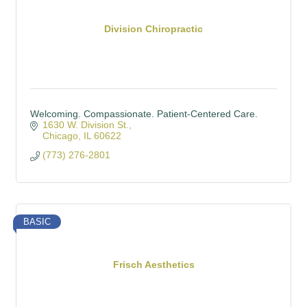
Division Chiropractic
Welcoming. Compassionate. Patient-Centered Care.
1630 W. Division St.
Chicago
IL
60622
(773) 276-2801
BASIC
Frisch Aesthetics