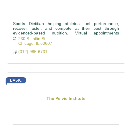
Sports Dietitian helping athletes fuel performance,
recover faster, and compete at their best through
evidenced-based nutrition. Virtual appointments
available, Insurance accepted!
230 S Laflin St
Chicago
IL
60607
(312) 985-6731
BASIC
The Pelvic Institute