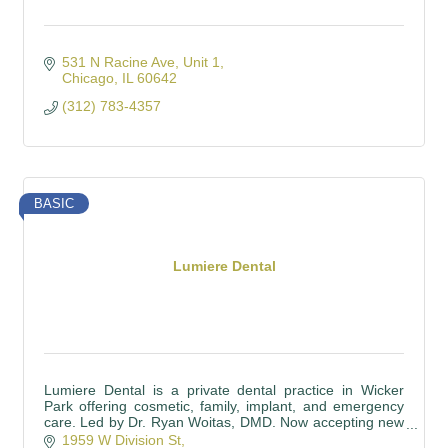
531 N Racine Ave
Unit 1
Chicago
IL
60642
(312) 783-4357
BASIC
Lumiere Dental
Lumiere Dental is a private dental practice in Wicker
Park offering cosmetic, family, implant, and emergency
care. Led by Dr. Ryan Woitas, DMD. Now accepting new
patients.
1959 W Division St