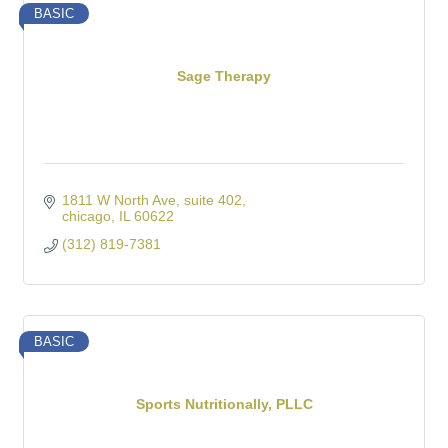
BASIC
Sage Therapy
1811 W North Ave
suite 402
chicago
IL
60622
(312) 819-7381
BASIC
Sports Nutritionally, PLLC