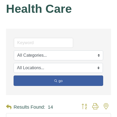
Health Care
go
Button group with nes
Results Found:
14