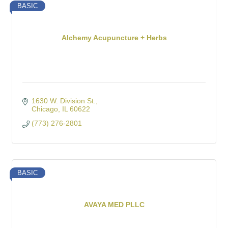
BASIC
Alchemy Acupuncture + Herbs
1630 W. Division St.
Chicago
IL
60622
(773) 276-2801
BASIC
AVAYA MED PLLC