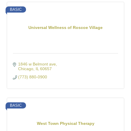
BASIC
Universal Wellness of Roscoe Village
1846 w Belmont ave
Chicago
IL
60657
(773) 880-0900
BASIC
West Town Physical Therapy