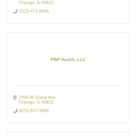
Chicago
IL
60622
(312) 471-6545
PWP Health, LLC
2930 W Grand Ave.
Chicago
IL
60622
(872) 817-9858