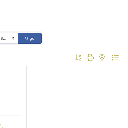
go
Button group with nested dro
1