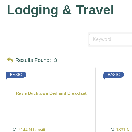
Lodging & Travel
Results Found:
3
BASIC
BASIC
Ray's Bucktown Bed and Breakfast
2144 N Leavitt
1331 N. 