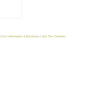
ct Us
Information & Brochures
Join The Chamber