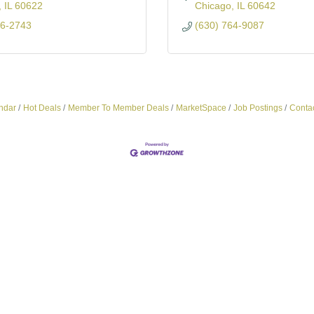
IL
60622
Chicago
IL
60642
86-2743
(630) 764-9087
ndar
Hot Deals
Member To Member Deals
MarketSpace
Job Postings
Conta