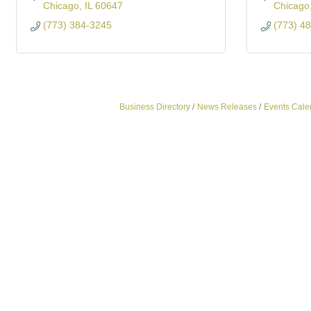
Chicago
IL
60647
Chicago
(773) 384-3245
(773) 4
Business Directory
News Releases
Events Cale