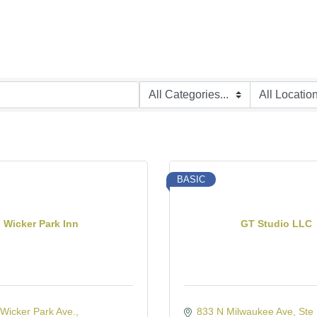
BASIC
Wicker Park Inn
GT Studio LLC
Wicker Park Ave.
833 N Milwaukee Ave
Ste 