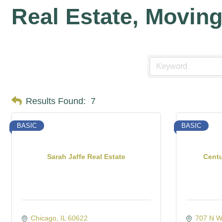
Real Estate, Movin
Results Found:
7
BASIC
BASIC
Sarah Jaffe Real Estate
Cent
Chicago
IL
60622
707 N W