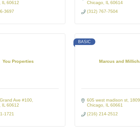
IL
60612
Chicago
IL
60614
26-3697
(312) 767-7504
BASIC
You Properties
Marcus and Millic
Grand Ave #100
605 west madison st
1809
IL
60612
Chicago
IL
60661
21-1721
(216) 214-2512