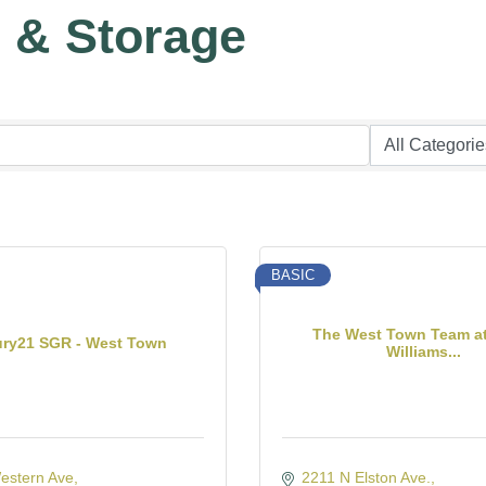
g & Storage
BASIC
The West Town Team at
ury21 SGR - West Town
Williams...
estern Ave
2211 N Elston Ave.