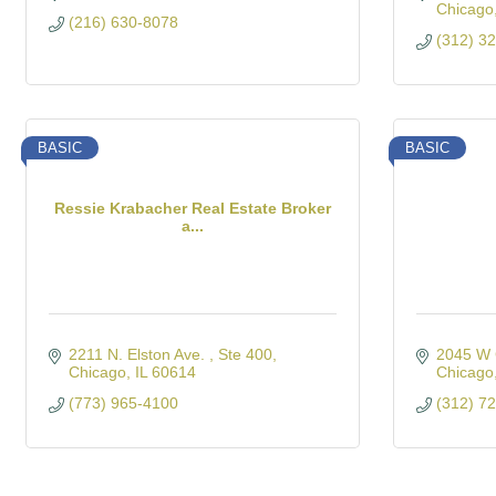
Chicago
(216) 630-8078
(312) 3
BASIC
BASIC
Ressie Krabacher Real Estate Broker
a...
2211 N. Elston Ave. 
Ste 400
2045 W 
Chicago
IL
60614
Chicago
(773) 965-4100
(312) 7