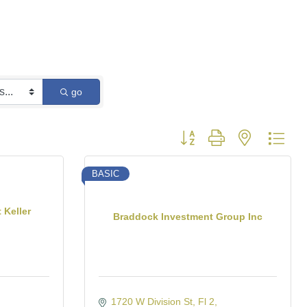
go
Button group with nested dro
BASIC
 Keller
Braddock Investment Group Inc
1720 W Division St
Fl 2