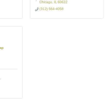
Chicago
IL
60622
(312) 564-4058
hap