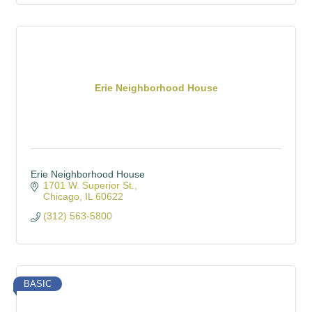
Erie Neighborhood House
Erie Neighborhood House
1701 W. Superior St.
Chicago
IL
60622
(312) 563-5800
BASIC