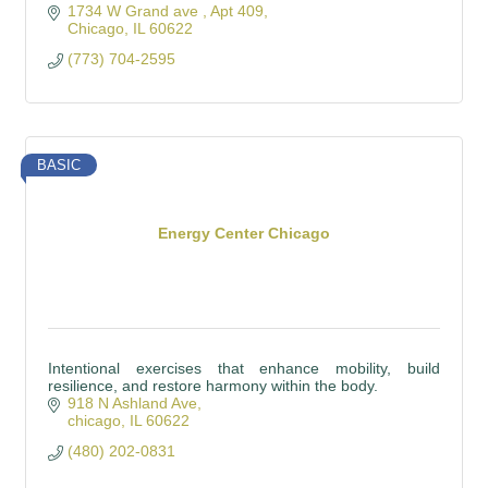
1734 W Grand ave 
Apt 409
Chicago
IL
60622
(773) 704-2595
BASIC
Energy Center Chicago
Intentional exercises that enhance mobility, build
resilience, and restore harmony within the body.
918 N Ashland Ave
chicago
IL
60622
(480) 202-0831