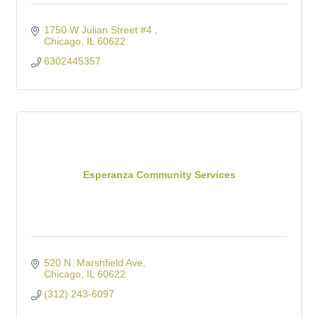
1750 W Julian Street #4 
Chicago
IL
60622
6302445357
Esperanza Community Services
520 N. Marshfield Ave
Chicago
IL
60622
(312) 243-6097