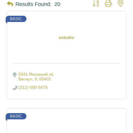
Button group with nes
Results Found:
20
BASIC
estudio
6931 Roosevelt rd
Berwyn
IL
60402
(312) 600-5676
BASIC