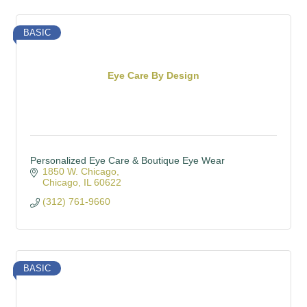
BASIC
Eye Care By Design
Personalized Eye Care & Boutique Eye Wear
1850 W. Chicago
Chicago
IL
60622
(312) 761-9660
BASIC