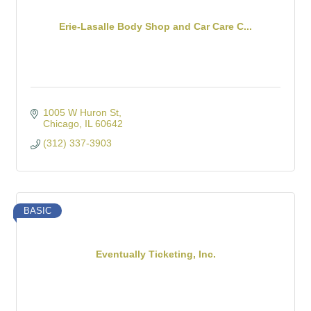
Erie-Lasalle Body Shop and Car Care C...
1005 W Huron St
Chicago
IL
60642
(312) 337-3903
BASIC
Eventually Ticketing, Inc.