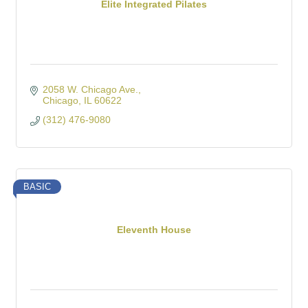
Elite Integrated Pilates
2058 W. Chicago Ave.
Chicago
IL
60622
(312) 476-9080
BASIC
Eleventh House