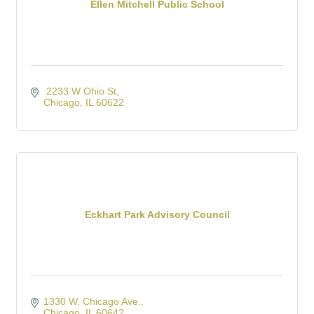
Ellen Mitchell Public School
 2233 W Ohio St
Chicago
IL
60622
Eckhart Park Advisory Council
1330 W. Chicago Ave.
Chicago
IL
60642