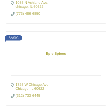
1035 N Ashland Ave
chicago
IL
60622
(773) 486-6850
BASIC
Epic Spices
1725 W Chicago Ave
Chicago
IL
60622
(312) 733-6445