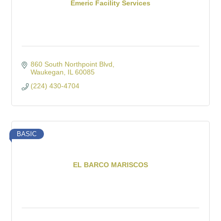
Emeric Facility Services
860 South Northpoint Blvd
Waukegan
IL
60085
(224) 430-4704
BASIC
EL BARCO MARISCOS