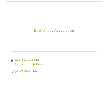
East Village Association
PO Box 221344
Chicago
IL
60622
(312) 355-1647