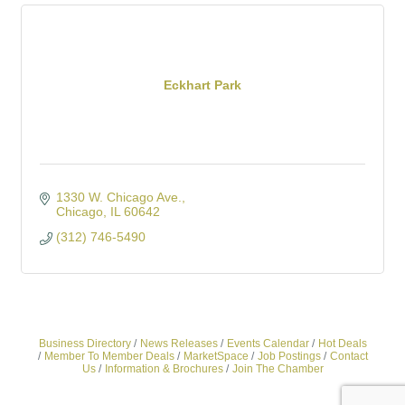
Eckhart Park
1330 W. Chicago Ave.
Chicago
IL
60642
(312) 746-5490
Business Directory
News Releases
Events Calendar
Hot Deals
Member To Member Deals
MarketSpace
Job Postings
Contact
Us
Information & Brochures
Join The Chamber