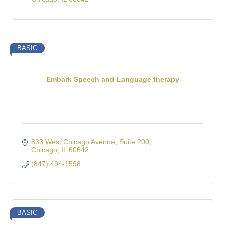
BASIC
Embark Speech and Language therapy
833 West Chicago Avenue
Suite 200
Chicago
IL
60642
(847) 494-1598
BASIC