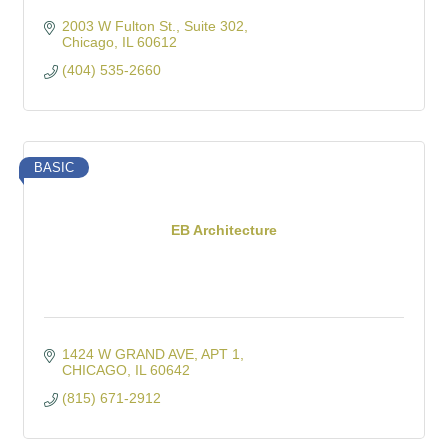
2003 W Fulton St.
Suite 302
Chicago
IL
60612
(404) 535-2660
BASIC
EB Architecture
1424 W GRAND AVE
APT 1
CHICAGO
IL
60642
(815) 671-2912