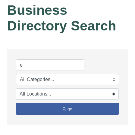
Business
Directory Search
go