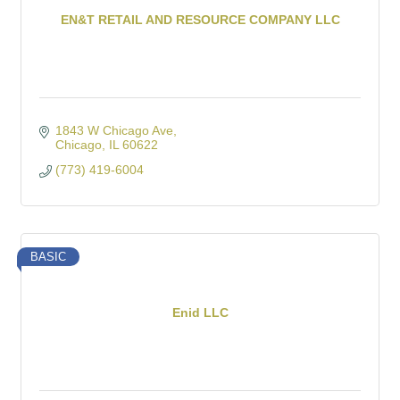
EN&T RETAIL AND RESOURCE COMPANY LLC
1843 W Chicago Ave
Chicago
IL
60622
(773) 419-6004
BASIC
Enid LLC