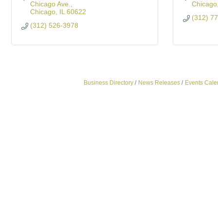
Chicago Ave.
Chicago
Chicago
IL
60622
(312) 7
(312) 526-3978
Business Directory
News Releases
Events Cale