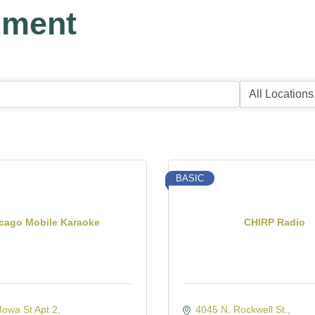
nment
BASIC
cago Mobile Karaoke
CHIRP Radio
owa St Apt 2
4045 N. Rockwell St.