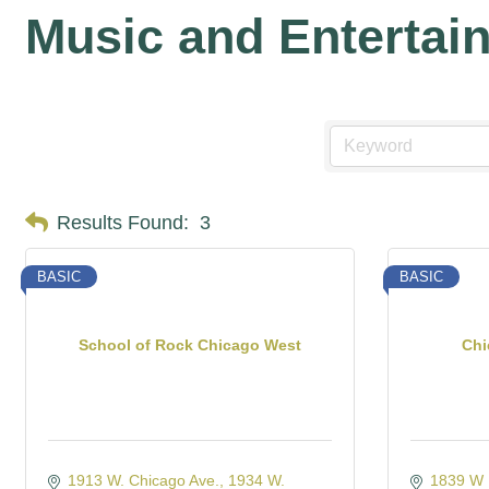
Music and Entertai
Results Found:
3
BASIC
BASIC
School of Rock Chicago West
Chi
1913 W. Chicago Ave.
1934 W. 
1839 W I