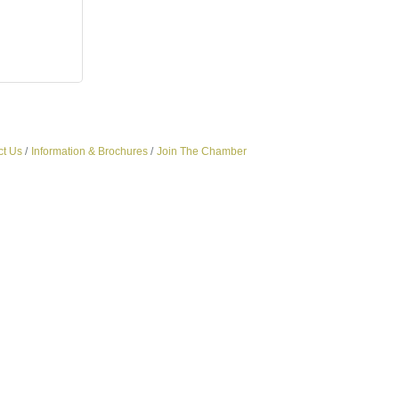
ct Us
Information & Brochures
Join The Chamber