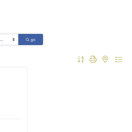
go
Button group with nested dro