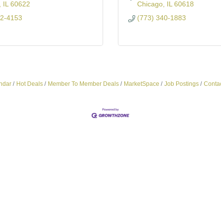
IL
60622
Chicago
IL
60618
72-4153
(773) 340-1883
ndar
Hot Deals
Member To Member Deals
MarketSpace
Job Postings
Conta