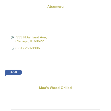
Atsumeru
 933 N Ashland Ave
Chicago
IL
60622
(331) 250-3906
BASIC
Mac's Wood Grilled