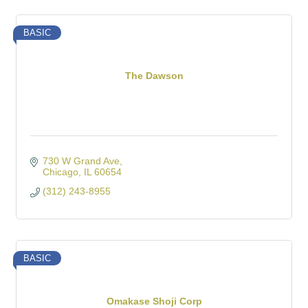
BASIC
The Dawson
730 W Grand Ave
Chicago
IL
60654
(312) 243-8955
BASIC
Omakase Shoji Corp