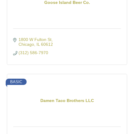
Goose Island Beer Co.
1800 W Fulton St
Chicago
IL
60612
(312) 586-7970
BASIC
Damen Taco Brothers LLC