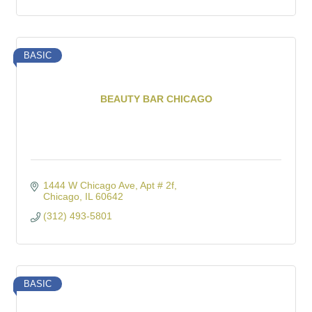
BASIC
BEAUTY BAR CHICAGO
1444 W Chicago Ave
Apt # 2f
Chicago
IL
60642
(312) 493-5801
BASIC