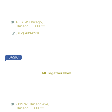
1857 W Chicago
Chicago 
IL
60622
(312) 439-8916
BASIC
All Together Now
2119 W Chicago Ave
Chicago
IL
60622