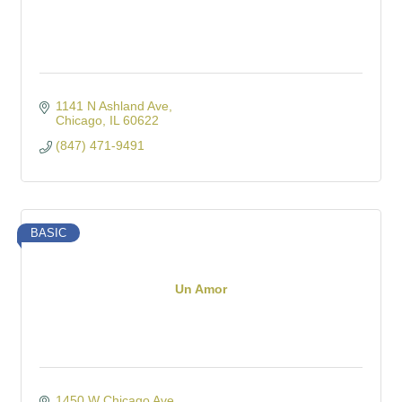
1141 N Ashland Ave
Chicago
IL
60622
(847) 471-9491
BASIC
Un Amor
1450 W Chicago Ave