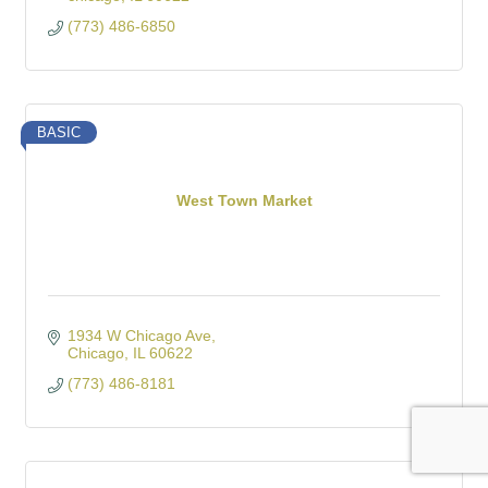
(773) 486-6850
BASIC
West Town Market
1934 W Chicago Ave
Chicago
IL
60622
(773) 486-8181