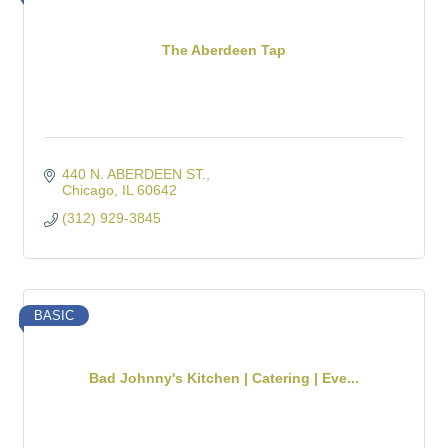
The Aberdeen Tap
440 N. ABERDEEN ST.
Chicago
IL
60642
(312) 929-3845
BASIC
Bad Johnny's Kitchen | Catering | Eve...