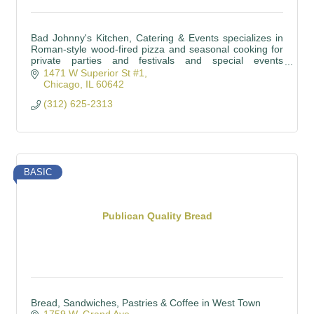
Bad Johnny's Kitchen, Catering & Events specializes in
Roman-style wood-fired pizza and seasonal cooking for
private parties and festivals and special events
throughout Chicagoland and beyond.
1471 W Superior St #1
Chicago
IL
60642
(312) 625-2313
BASIC
Publican Quality Bread
Bread, Sandwiches, Pastries & Coffee in West Town