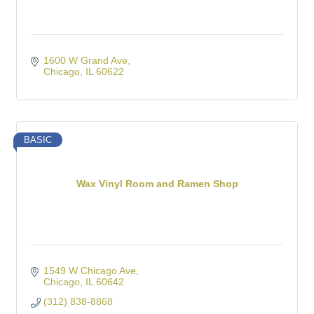
1600 W Grand Ave
Chicago
IL
60622
BASIC
Wax Vinyl Room and Ramen Shop
1549 W Chicago Ave
Chicago
IL
60642
(312) 838-8868