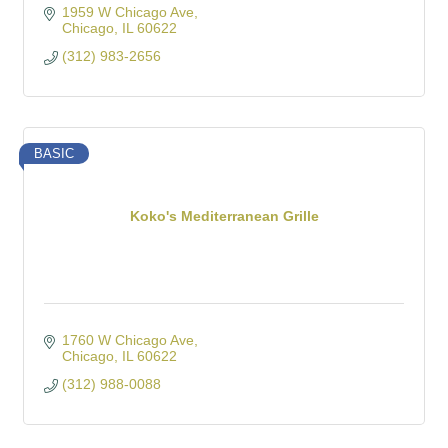
1959 W Chicago Ave
Chicago
IL
60622
(312) 983-2656
BASIC
Koko's Mediterranean Grille
1760 W Chicago Ave
Chicago
IL
60622
(312) 988-0088