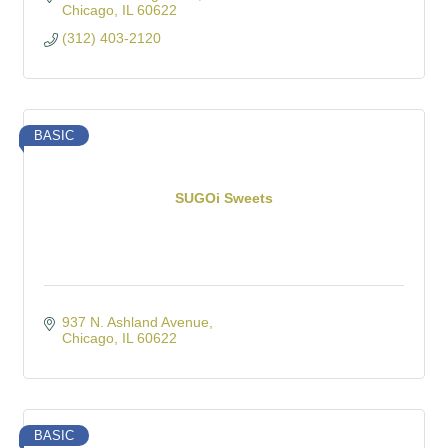
Chicago
IL
60622
(312) 403-2120
BASIC
SUGOi Sweets
937 N. Ashland Avenue
Chicago
IL
60622
BASIC