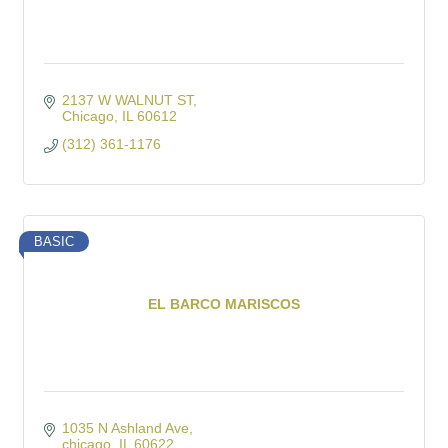
2137 W WALNUT ST
Chicago
IL
60612
(312) 361-1176
BASIC
EL BARCO MARISCOS
1035 N Ashland Ave
chicago
IL
60622