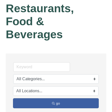
Restaurants,
Food &
Beverages
go