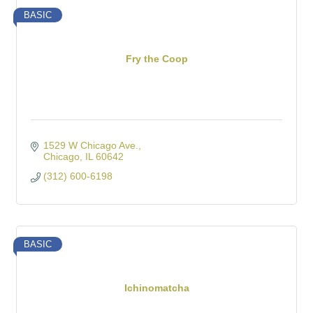
BASIC
Fry the Coop
1529 W Chicago Ave.
Chicago
IL
60642
(312) 600-6198
BASIC
Ichinomatcha