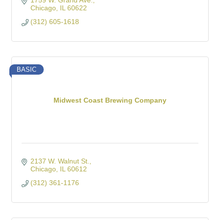
1759 W. Grand Ave.
Chicago
IL
60622
(312) 605-1618
BASIC
Midwest Coast Brewing Company
2137 W. Walnut St.
Chicago
IL
60612
(312) 361-1176