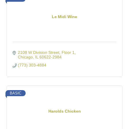
Le Midi Wine
2108 W Division Street
Floor 1
Chicago
IL
60622-2984
(773) 303-4884
BASIC
Harolds Chicken