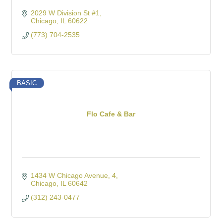
2029 W Division St #1
Chicago
IL
60622
(773) 704-2535
BASIC
Flo Cafe & Bar
1434 W Chicago Avenue
4
Chicago
IL
60642
(312) 243-0477