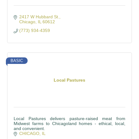
2417 W Hubbard St.
Chicago
IL
60612
(773) 934-4359
BASIC
Local Pastures
Local Pastures delivers pasture-raised meat from
Midwest farms to Chicagoland homes - ethical, local,
and convenient.
CHICAGO
IL