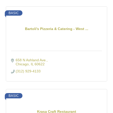
BASIC
Bartoli's Pizzeria & Catering - West ...
658 N Ashland Ave.
Chicago
IL
60622
(312) 929-4133
BASIC
Krasa Craft Restaurant