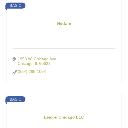
BASIC
Nettare
1953 W. Chicago Ave
Chicago
IL
60622
(954) 295-1064
BASIC
Lemon Chicago LLC