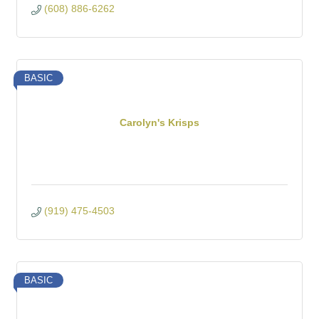
(608) 886-6262
BASIC
Carolyn's Krisps
(919) 475-4503
BASIC