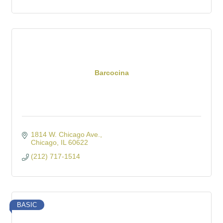
Barcocina
1814 W. Chicago Ave.
Chicago
IL
60622
(212) 717-1514
BASIC