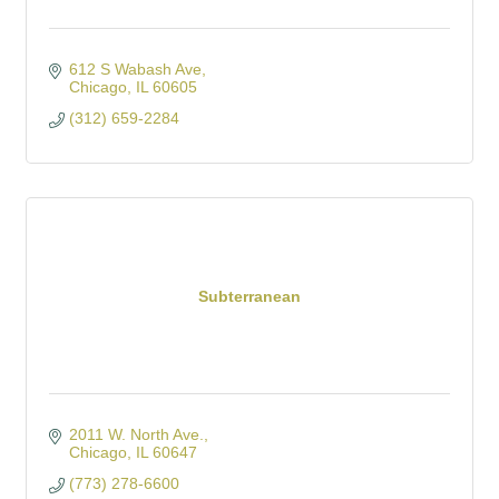
612 S Wabash Ave
Chicago
IL
60605
(312) 659-2284
Subterranean
2011 W. North Ave.
Chicago
IL
60647
(773) 278-6600