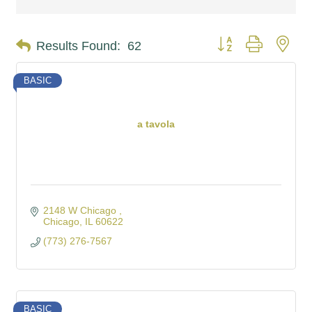
Button group with nes
Results Found:
62
BASIC
a tavola
2148 W Chicago 
Chicago
IL
60622
(773) 276-7567
BASIC