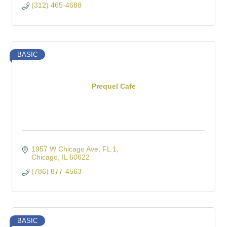
(312) 465-4688
BASIC
Prequel Cafe
1957 W Chicago Ave
FL 1
Chicago
IL
60622
(786) 877-4563
BASIC