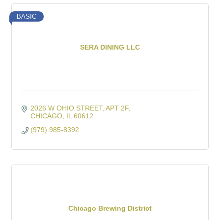
BASIC
SERA DINING LLC
2026 W OHIO STREET
APT 2F
CHICAGO
IL
60612
(979) 985-8392
Chicago Brewing District