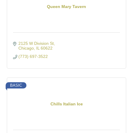
Queen Mary Tavern
2125 W Division St
Chicago
IL
60622
(773) 697-3522
BASIC
Chills Italian Ice