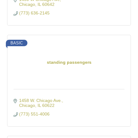
Chicago
IL
60642
(773) 636-2145
BASIC
standing passengers
1458 W. Chicago Ave.
Chicago
IL
60622
(773) 551-4006