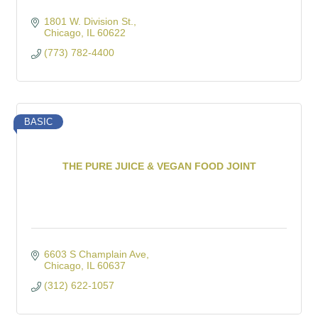
1801 W. Division St.
Chicago
IL
60622
(773) 782-4400
BASIC
THE PURE JUICE & VEGAN FOOD JOINT
6603 S Champlain Ave
Chicago
IL
60637
(312) 622-1057