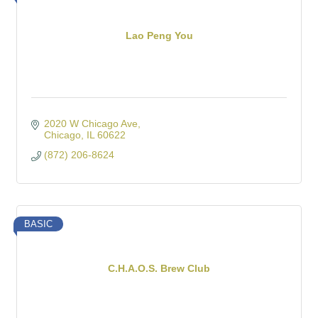
Lao Peng You
2020 W Chicago Ave
Chicago
IL
60622
(872) 206-8624
BASIC
C.H.A.O.S. Brew Club