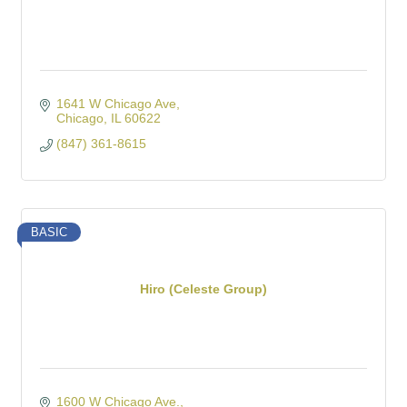
1641 W Chicago Ave
Chicago
IL
60622
(847) 361-8615
BASIC
Hiro (Celeste Group)
1600 W Chicago Ave.